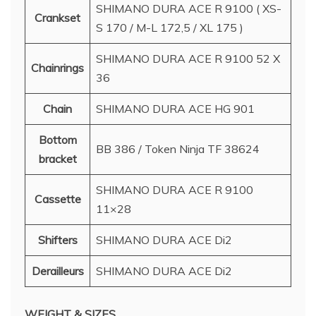
SHIMANO DURA ACE R 9100 ( XS-
Crankset
S 170 / M-L 172,5 / XL 175 )
SHIMANO DURA ACE R 9100 52 X
Chainrings
36
Chain
SHIMANO DURA ACE HG 901
Bottom
BB 386 / Token Ninja TF 38624
bracket
SHIMANO DURA ACE R 9100
Cassette
11×28
Shifters
SHIMANO DURA ACE Di2
Derailleurs
SHIMANO DURA ACE Di2
WEIGHT & SIZES