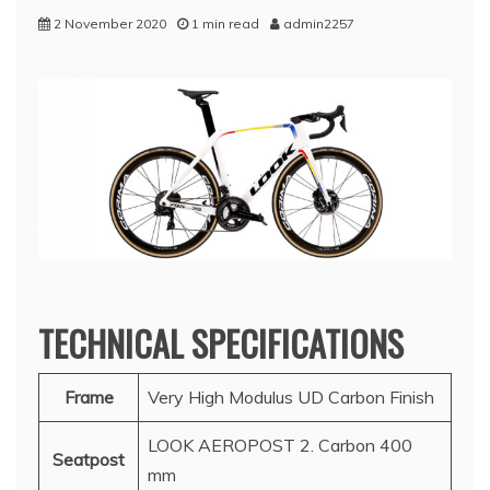
2 November 2020
1 min read
admin2257
TECHNICAL SPECIFICATIONS
Frame
Very High Modulus UD Carbon Finish
LOOK AEROPOST 2. Carbon 400
Seatpost
mm