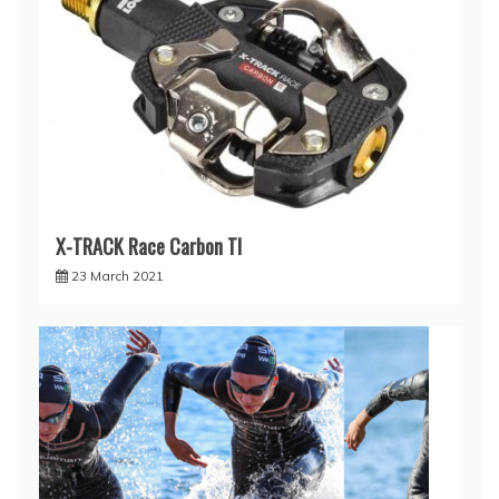
X-TRACK Race Carbon TI
23 March 2021