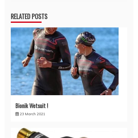
navigation
RELATED POSTS
Bionik Wetsuit !
23 March 2021