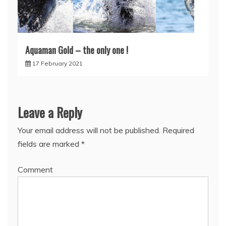
Aquaman Gold – the only one !
17 February 2021
Leave a Reply
Your email address will not be published.
Required
fields are marked
*
Comment