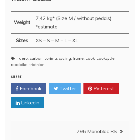
7,42 kg* (Size M / without pedals)
Weight
*estimate
Sizes
XS – S – M – L – XL
aero
,
carbon
,
corima
,
cycling
,
frame
,
Look
,
Lookcycle
,
roadbike
,
triathlon
SHARE
Facebook
Twitter
Pinterest
Linkedin
Post
796 Monobloc RS