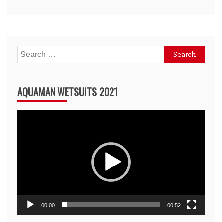
Search
for:
AQUAMAN WETSUITS 2021
Video
Player
00:00
00:52