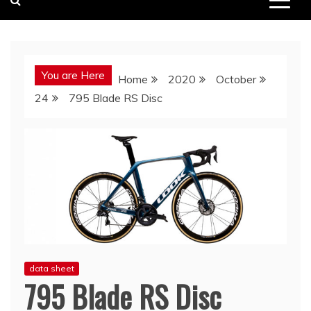
You are Here
Home
2020
October
24
795 Blade RS Disc
data sheet
795 Blade RS Disc