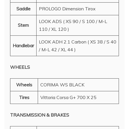
Saddle
PROLOGO Dimension Tirox
LOOK ADS ( XS 90 / S 100 / M-L
Stem
110 / XL 120 )
LOOK ADH 2.1 Carbon ( XS 38 / S 40
Handlebar
/ M-L 42 / XL 44 )
WHEELS
Wheels
CORIMA WS BLACK
Tires
Vittoria Corsa G+ 700 X 25
TRANSMISSION & BRAKES