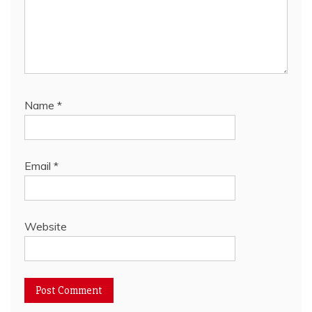
Name
*
Email
*
Website