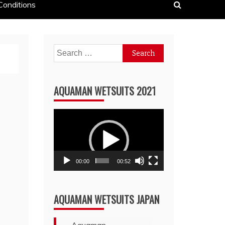
Conditions
Search
for:
AQUAMAN WETSUITS 2021
Video
Player
00:00
00:52
AQUAMAN WETSUITS JAPAN