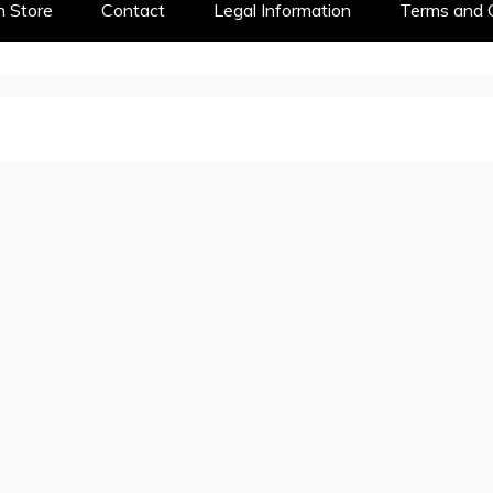
 Store
Contact
Legal Information
Terms and 