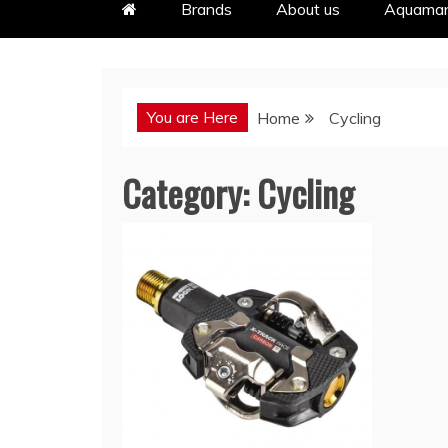
Brands
About us
Aquaman
You are Here
Home
Cycling
Category:
Cycling