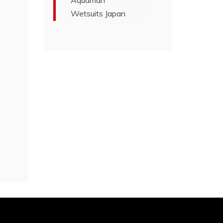
Aquaman
Wetsuits Japan