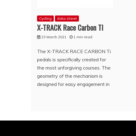
Cycling
data sheet
X-TRACK Race Carbon TI
23 March 2021
1 min read
The X-TRACK RACE CARBON Ti
pedals is specifically created for
the most unforgiving courses. The
geometry of the mechanism is
designed for easy engagement in