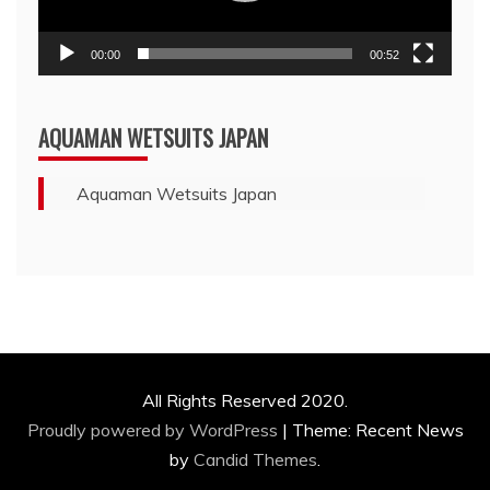
00:00
00:52
AQUAMAN WETSUITS JAPAN
Aquaman Wetsuits Japan
All Rights Reserved 2020.
Proudly powered by WordPress
|
Theme: Recent News
by
Candid Themes
.