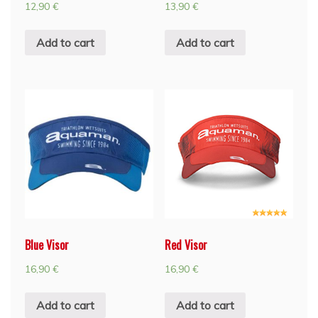
12,90
€
13,90
€
Add to cart
Add to cart
Blue Visor
Red Visor
16,90
€
16,90
€
Add to cart
Add to cart