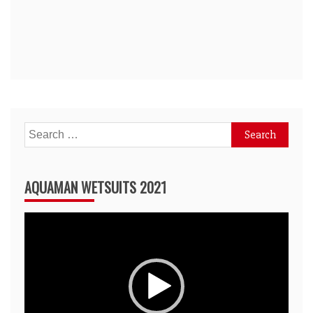
Search
for:
AQUAMAN WETSUITS 2021
Video
Player