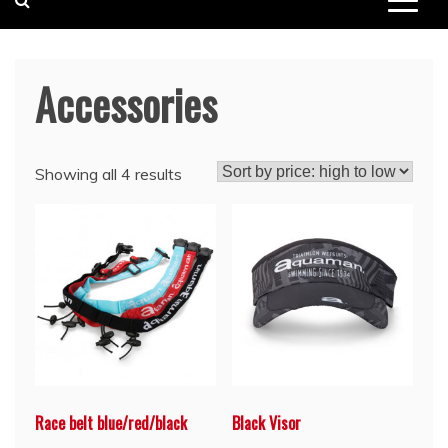
Accessories
Showing all 4 results
Race belt blue/red/black
Black Visor